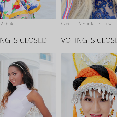
22.46 %
Czechia - Veronika Jelincova
NG IS CLOSED
VOTING IS CLOS