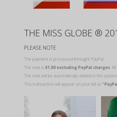
THE MISS GLOBE ® 20
PLEASE NOTE
The payment is processed throught PayPal.
The vote is
$1.00 excluding PayPal charges
. A
The vote will be automatically added to the syste
This transaction will appear on your bill as
"PayPa