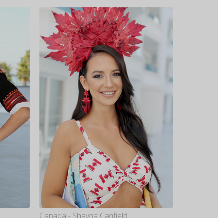
Canada - Shayna Canfield