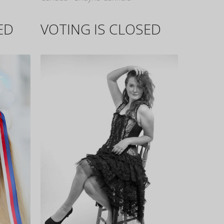
ED
VOTING IS CLOSED