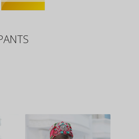
IPANTS