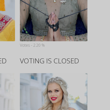
Votes - 2.20 %
ED
VOTING IS CLOSED