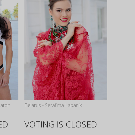
eaton
Belarus - Serafima Lapanik
ED
VOTING IS CLOSED