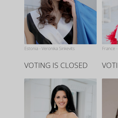
Estonia - Veronika Sinkevits
France -
VOTING IS CLOSED
VOTI