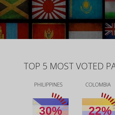
TOP 5 MOST VOTED PA
PHILIPPINES
COLOMBIA
30%
22%