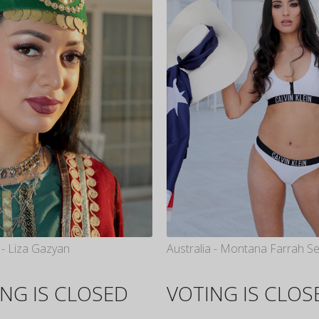
- Liza Gazyan
Australia - Montana Farrah S
NG IS CLOSED
VOTING IS CLOS