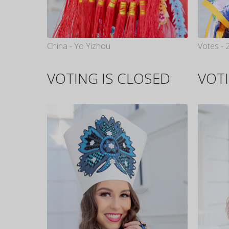
China - Yo Yizhou
Votes - 
VOTING IS CLOSED
VOTI