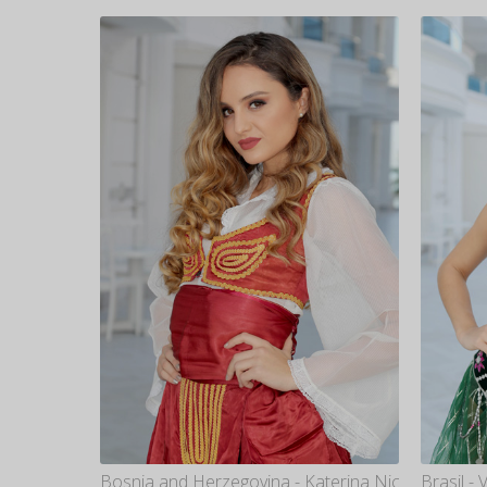
Bosnia and Herzegovina - Katerina Nicovska
Brasil -