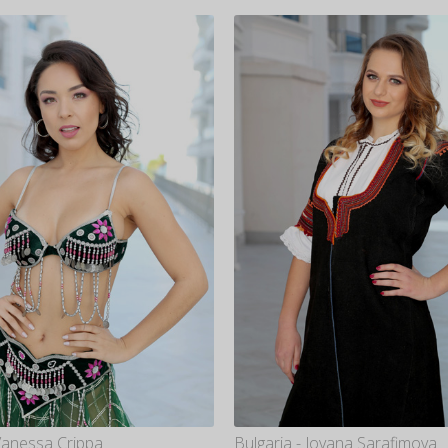
 Vanessa Crippa
Bulgaria - Jovana Sarafimova