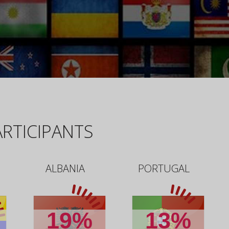
RTICIPANTS
ALBANIA
PORTUGAL
19%
13%