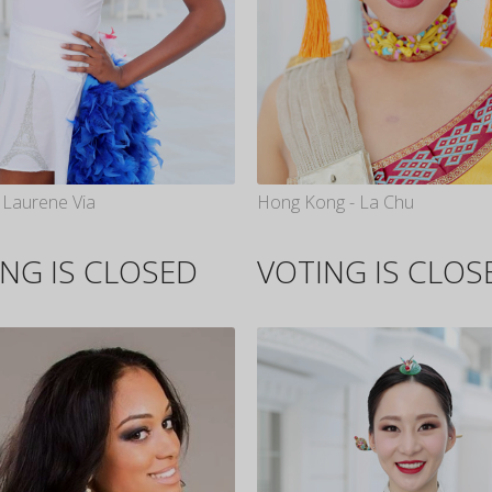
 Laurene Via
Hong Kong - La Chu
NG IS CLOSED
VOTING IS CLOS