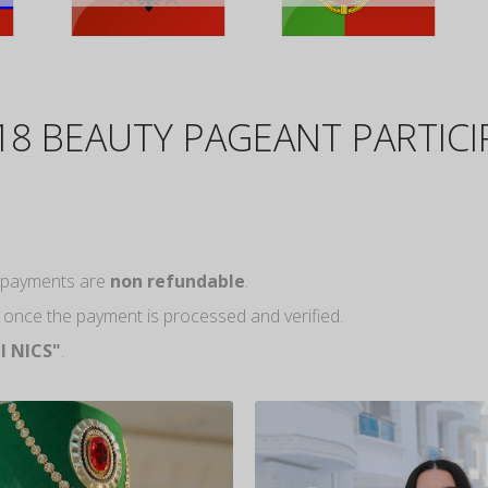
18 BEAUTY PAGEANT PARTIC
ll payments are
non refundable
.
m once the payment is processed and verified.
l NICS"
.