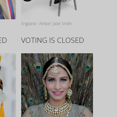
England - Amber Jade Smith
ED
VOTING IS CLOSED