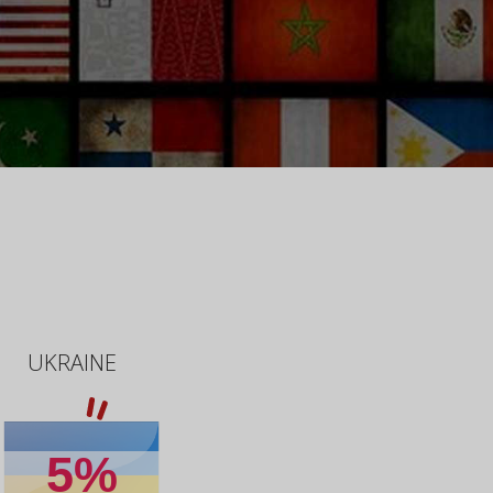
UKRAINE
5%