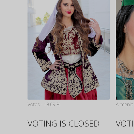
Votes - 19.09 %
Armenia 
VOTING IS CLOSED
VOTI