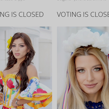
NG IS CLOSED
VOTING IS CLOS