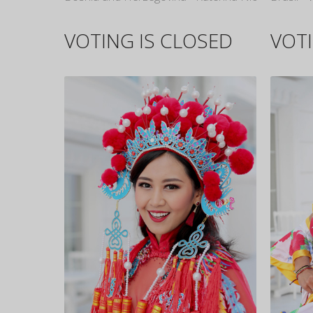
VOTING IS CLOSED
VOTI